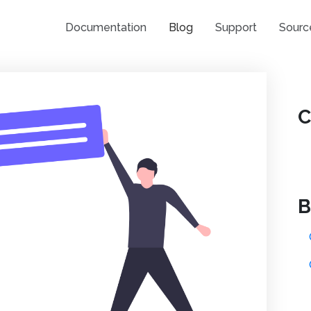
Documentation
Blog
Support
Sourc
C
B