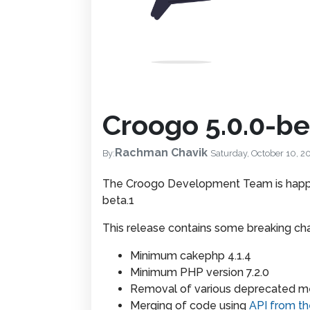
Croogo 5.0.0-be
Rachman Chavik
By:
Saturday, October 10, 2
The Croogo Development Team is happy
beta.1
This release contains some breaking ch
Minimum cakephp 4.1.4
Minimum PHP version 7.2.0
Removal of various deprecated 
Merging of code using
API from th