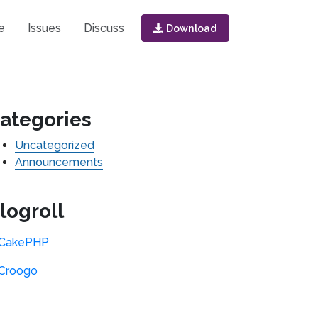
e
Issues
Discuss
Download
ategories
Uncategorized
Announcements
logroll
CakePHP
Croogo