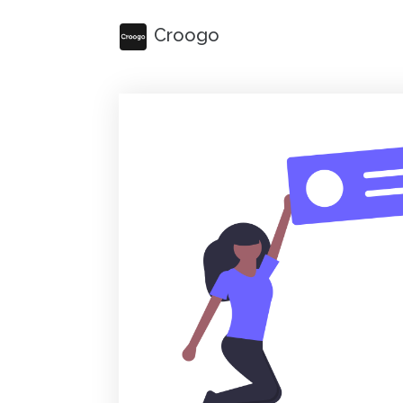
Croogo