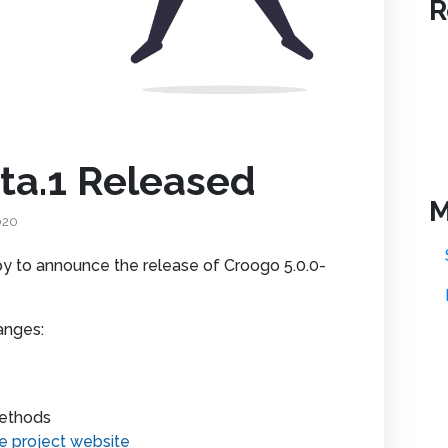
R
ta.1 Released
M
020
 to announce the release of Croogo 5.0.0-
anges:
methods
e project website