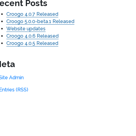
ecent Posts
Croogo 4.0.7 Released
Croogo 5.0.0-beta.1 Released
Website updates
Croogo 4.0.6 Released
Croogo 4.0.5 Released
eta
Site Admin
Entries (RSS)