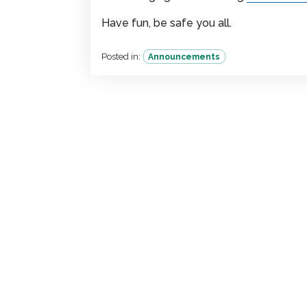
Have fun, be safe you all.
Posted in:
Announcements
Team
License